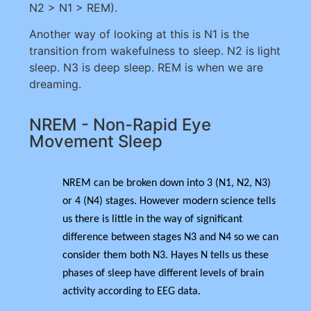
N2 > N1 > REM).
Another way of looking at this is N1 is the
transition from wakefulness to sleep. N2 is light
sleep. N3 is deep sleep. REM is when we are
dreaming.
NREM - Non-Rapid Eye
Movement Sleep
NREM can be broken down into 3 (N1, N2, N3)
or 4 (N4) stages. However modern science tells
us there is little in the way of significant
difference between stages N3 and N4 so we can
consider them both N3. Hayes N tells us these
phases of sleep have different levels of brain
activity according to EEG data.