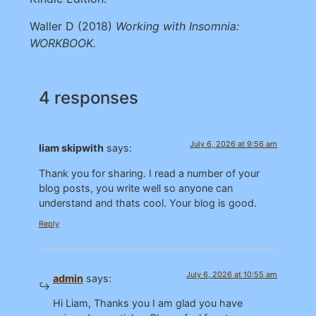
Waller D (2018)
Working with Insomnia:
WORKBOOK.
4 responses
July 6, 2026 at 9:56 am
liam skipwith
says:
Thank you for sharing. I read a number of your
blog posts, you write well so anyone can
understand and thats cool. Your blog is good.
Reply
July 6, 2026 at 10:55 am
admin
says:
Hi Liam, Thanks you I am glad you have