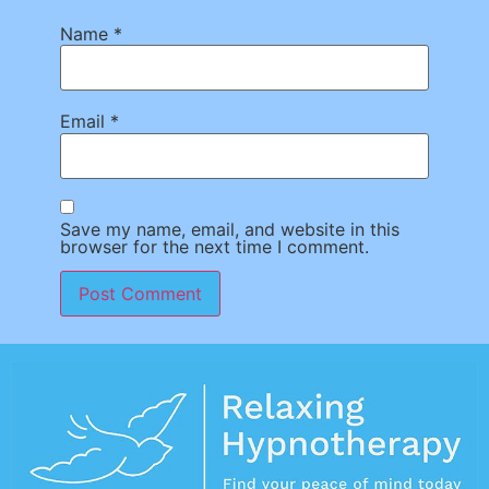
Name
*
Email
*
Save my name, email, and website in this
browser for the next time I comment.