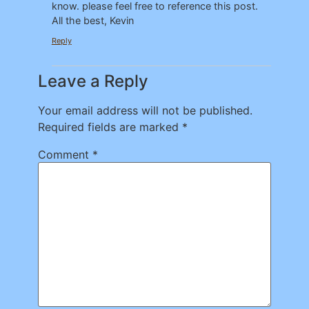
know. please feel free to reference this post.
All the best, Kevin
Reply
Leave a Reply
Your email address will not be published.
Required fields are marked
*
Comment
*