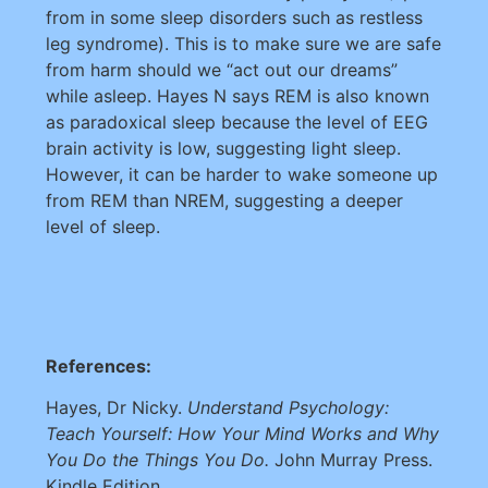
from in some sleep disorders such as restless
leg syndrome). This is to make sure we are safe
from harm should we “act out our dreams”
while asleep. Hayes N says REM is also known
as paradoxical sleep because the level of EEG
brain activity is low, suggesting light sleep.
However, it can be harder to wake someone up
from REM than NREM, suggesting a deeper
level of sleep.
References:
Hayes, Dr Nicky.
Understand Psychology:
Teach Yourself: How Your Mind Works and Why
You Do the Things You Do.
John Murray Press.
Kindle Edition.