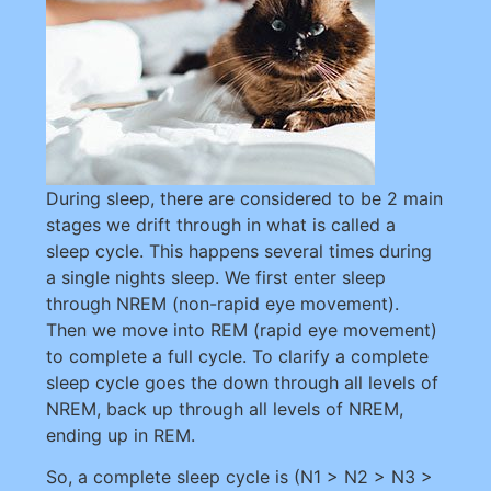
During sleep, there are considered to be 2 main
stages we drift through in what is called a
sleep cycle. This happens several times during
a single nights sleep. We first enter sleep
through NREM (non-rapid eye movement).
Then we move into REM (rapid eye movement)
to complete a full cycle. To clarify a complete
sleep cycle goes the down through all levels of
NREM, back up through all levels of NREM,
ending up in REM.
So, a complete sleep cycle is (N1 > N2 > N3 >