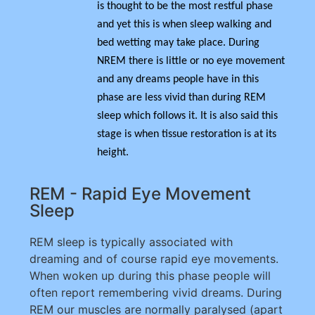
is thought to be the most restful phase
and yet this is when sleep walking and
bed wetting may take place. During
NREM there is little or no eye movement
and any dreams people have in this
phase are less vivid than during REM
sleep which follows it. It is also said this
stage is when tissue restoration is at its
height.
REM - Rapid Eye Movement
Sleep
REM sleep is typically associated with
dreaming and of course rapid eye movements.
When woken up during this phase people will
often report remembering vivid dreams. During
REM our muscles are normally paralysed (apart