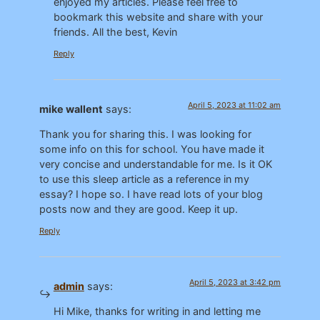
enjoyed my articles. Please feel free to
bookmark this website and share with your
friends. All the best, Kevin
Reply
April 5, 2023 at 11:02 am
mike wallent
says:
Thank you for sharing this. I was looking for
some info on this for school. You have made it
very concise and understandable for me. Is it OK
to use this sleep article as a reference in my
essay? I hope so. I have read lots of your blog
posts now and they are good. Keep it up.
Reply
April 5, 2023 at 3:42 pm
admin
says:
Hi Mike, thanks for writing in and letting me