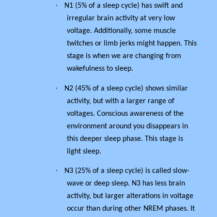
·
N1 (5% of a sleep cycle) has swift and
irregular brain activity at very low
voltage. Additionally, some muscle
twitches or limb jerks might happen. This
stage is when we are changing from
wakefulness to sleep.
·
N2 (45% of a sleep cycle) shows similar
activity, but with a larger range of
voltages. Conscious awareness of the
environment around you disappears in
this deeper sleep phase.
This stage is
light sleep.
·
N3 (25% of a sleep cycle) is called slow-
wave or deep sleep. N3 has less brain
activity, but larger alterations in voltage
occur than during other NREM phases. It