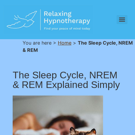
You are here >
Home
>
The Sleep Cycle, NREM
& REM
The Sleep Cycle, NREM
& REM Explained Simply