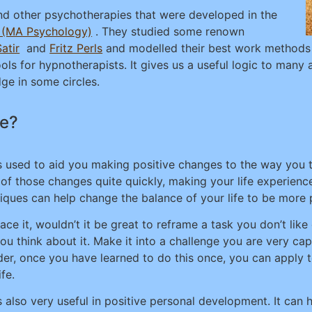
d other psychotherapies that were developed in the
r (MA Psychology)
. They studied some renown
Satir
and
Fritz Perls
and modelled their best work methods t
s for hypnotherapists. It gives us a useful logic to many 
e in some circles.
fe?
s used to aid you making positive changes to the way you th
of those changes quite quickly, making your life experienc
iques can help change the balance of your life to be more p
face it, wouldn’t it be great to reframe a task you don’t li
ou think about it. Make it into a challenge you are very cap
der, once you have learned to do this once, you can apply 
ife.
s also very useful in positive personal development. It can