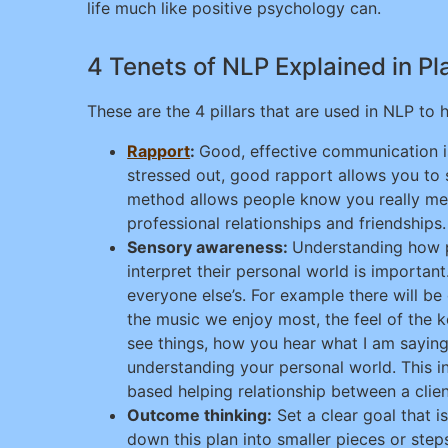
life much like positive psychology can.
4 Tenets of NLP Explained in Pl
These are the 4 pillars that are used in NLP to
Rapport
:
Good, effective communication i
stressed out, good rapport allows you to s
method allows people know you really mean 
professional relationships and friendships.
Sensory awareness:
Understanding how pe
interpret their personal world is important.
everyone else’s. For example there will be 
the music we enjoy most, the feel of the 
see things, how you hear what I am saying,
understanding your personal world. This i
based helping relationship between a clien
Outcome thinking:
Set a clear goal that i
down this plan into smaller pieces or steps