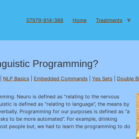
07979-814-388
Home
Treatments
nguistic Programming?
|
NLP Basics
|
Embedded Commands
|
Yes Sets
|
Double B
ming. Neuro is defined as “relating to the nervous
uistic is defined as “relating to language”, the means by
rbally. Programming for our purposes is defined as “a
tasks to be more automated”. For example, drinking
most people but, we had to learn the programming to do