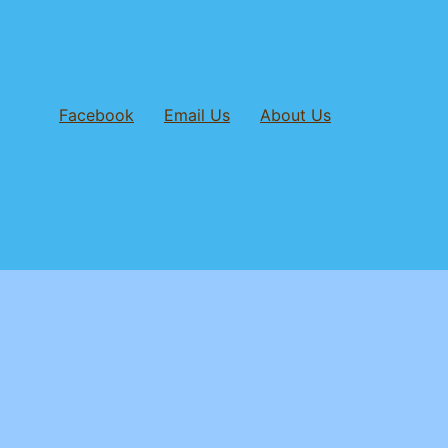
Facebook
Email Us
About Us