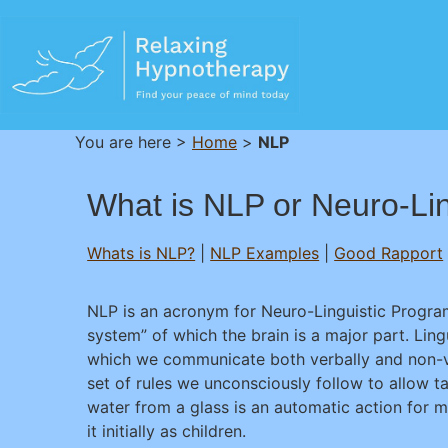
You are here >
Home
>
NLP
What is NLP or Neuro-Li
Whats is NLP?
|
NLP Examples
|
Good Rapport
NLP is an acronym for Neuro-Linguistic Program
system” of which the brain is a major part. Ling
which we communicate both verbally and non-ve
set of rules we unconsciously follow to allow 
water from a glass is an automatic action for 
it initially as children.