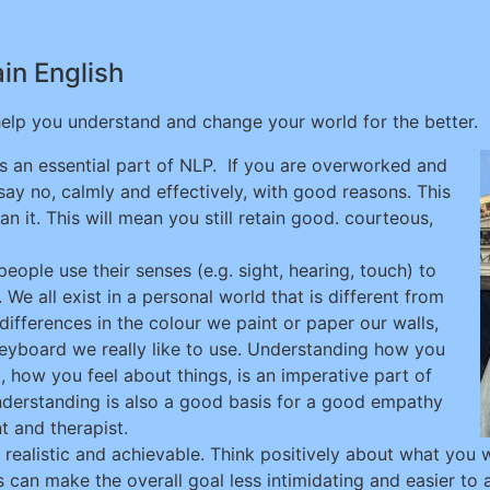
ain English
 help you understand and change your world for the better.
s an essential part of NLP. If you are overworked and
ay no, calmly and effectively, with good reasons. This
it. This will mean you still retain good. courteous,
ople use their senses (e.g. sight, hearing, touch) to
 We all exist in a personal world that is different from
differences in the colour we paint or paper our walls,
keyboard we really like to use. Understanding how you
 how you feel about things, is an imperative part of
nderstanding is also a good basis for a good empathy
t and therapist.
s realistic and achievable. Think positively about what you
 can make the overall goal less intimidating and easier to a