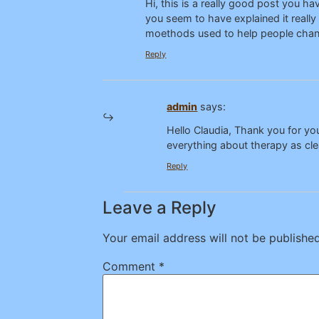
Hi, this is a really good post you 
you seem to have explained it really
moethods used to help people chan
Reply
admin
says:
Hello Claudia, Thank you for y
everything about therapy as cle
Reply
Leave a Reply
Your email address will not be published
Comment
*