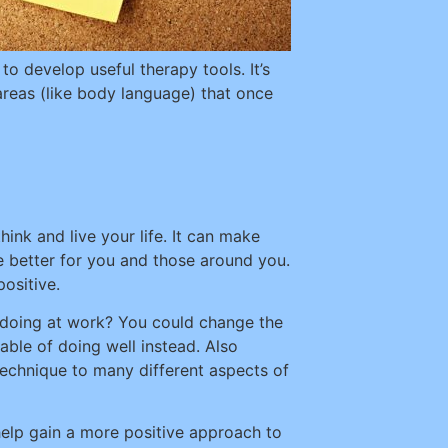
o develop useful therapy tools. It’s
areas (like body language) that once
ink and live your life. It can make
e better for you and those around you.
ositive.
ke doing at work? You could change the
able of doing well instead. Also
technique to many different aspects of
 help gain a more positive approach to