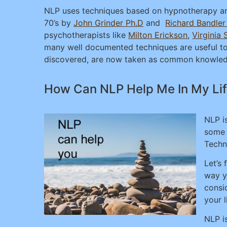
NLP uses techniques based on hypnotherapy an
70’s by
John Grinder Ph.D
and
Richard Bandle
psychotherapists like
Milton Erickson
,
Virginia 
many well documented techniques are useful tool
discovered, are now taken as common knowledg
How Can NLP Help Me In My Li
NLP i
some 
Techn
Let’s 
way y
consi
your l
NLP i