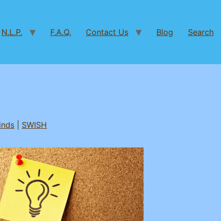
N.L.P.
F.A.Q.
Contact Us
Blog
Search
inds
|
SWISH