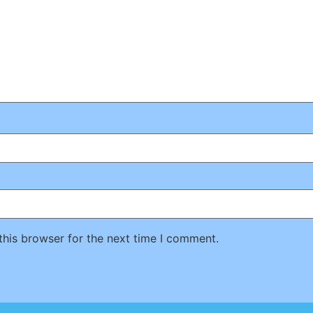
this browser for the next time I comment.