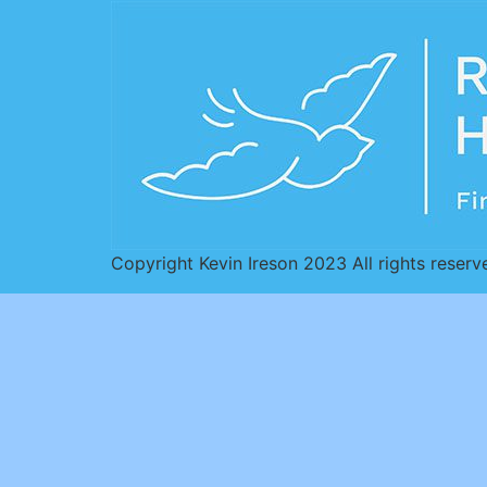
Copyright Kevin Ireson 2023 All rights reserv