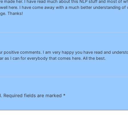
have made her. I have read much about this NLP stuff and most of wh
 well here. I have come away with a much better understanding of w
ge. Thanks!
our positive comments. I am very happy you have read and unders
ar as I can for everybody that comes here. All the best.
.
Required fields are marked
*