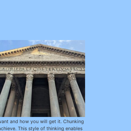
 want and how you will get it. Chunking
chieve. This style of thinking enables