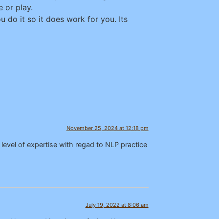
 or play.
 do it so it does work for you. Its
November 25, 2024 at 12:18 pm
level of expertise with regad to NLP practice
July 19, 2022 at 8:06 am