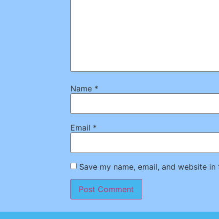
Name
*
Email
*
Save my name, email, and website in 