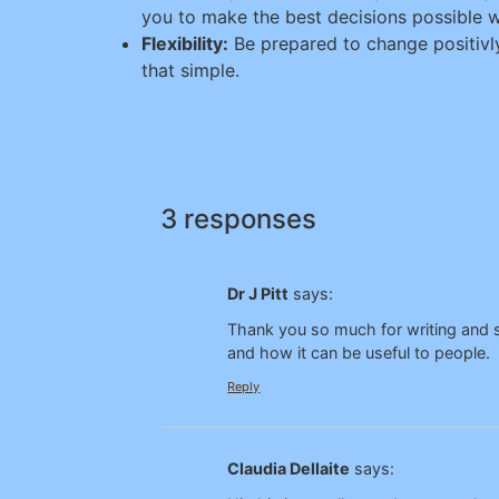
you to make the best decisions possible w
Flexibility:
Be prepared to change positivly
that simple.
3 responses
Dr J Pitt
says:
Thank you so much for writing and sh
and how it can be useful to people.
Reply
Claudia Dellaite
says: