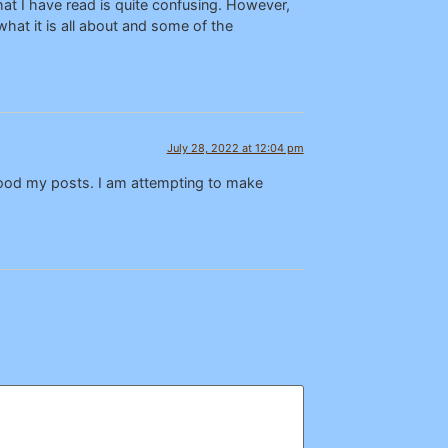
at I have read is quite confusing. However,
hat it is all about and some of the
July 28, 2022 at 12:04 pm
tood my posts. I am attempting to make