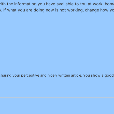
ith the information you have available to tou at work, home
. If what you are doing now is not working, change how you
aring your perceptive and nicely written article. You show a good 