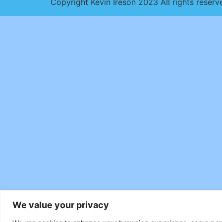
Copyright Kevin Ireson 2023 All rights reserv
We value your privacy