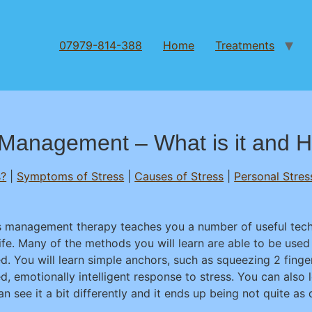
07979-814-388
Home
Treatments
Management – What is it and H
s?
|
Symptoms of Stress
|
Causes of Stress
|
Personal Stres
s management therapy teaches you a number of useful techn
life. Many of the methods you will learn are able to be us
d. You will learn simple anchors, such as squeezing 2 finger
d, emotionally intelligent response to stress. You can also 
n see it a bit differently and it ends up being not quite as