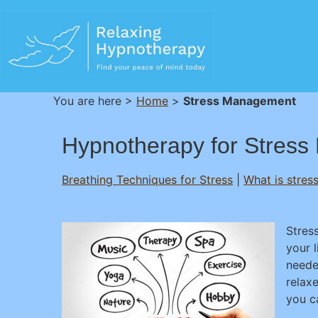
You are here >
Home
>
Stress Management
Hypnotherapy for Stress 
Breathing Techniques for Stress
|
What is stres
Stres
your 
neede
relaxe
you ca