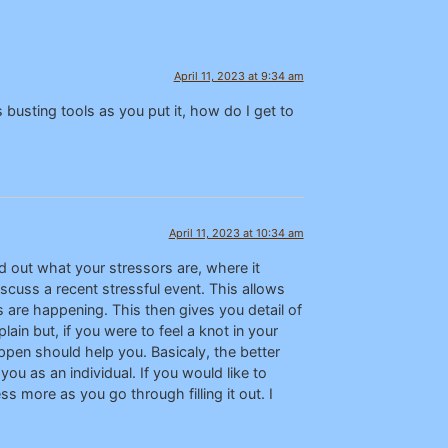
April 11, 2023 at 9:34 am
busting tools as you put it, how do I get to
April 11, 2023 at 10:34 am
nd out what your stressors are, where it
scuss a recent stressful event. This allows
s are happening. This then gives you detail of
ain but, if you were to feel a knot in your
ppen should help you. Basicaly, the better
you as an individual. If you would like to
ss more as you go through filling it out. I