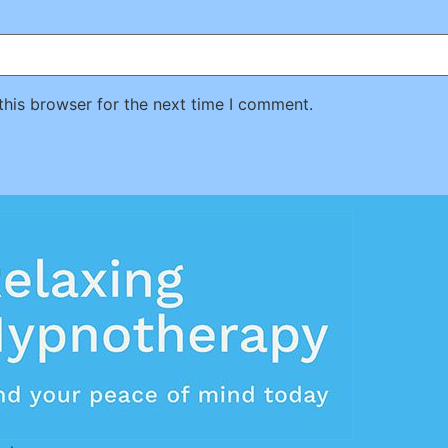
this browser for the next time I comment.