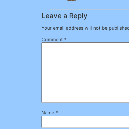
Leave a Reply
Your email address will not be published
Comment
*
Name
*