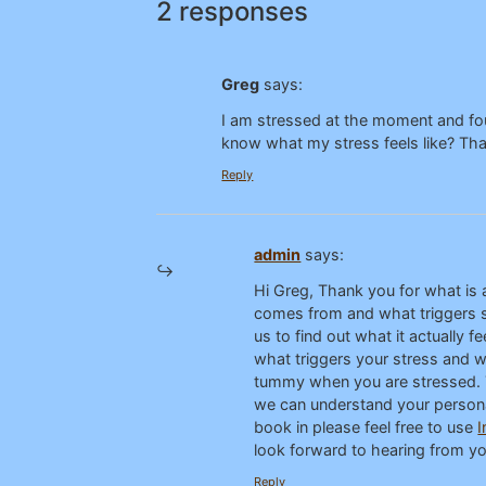
2 responses
Greg
says:
I am stressed at the moment and fou
know what my stress feels like? Th
Reply
admin
says:
Hi Greg, Thank you for what is a
comes from and what triggers st
us to find out what it actually 
what triggers your stress and wh
tummy when you are stressed. Th
we can understand your personal 
book in please feel free to use
I
look forward to hearing from you
Reply