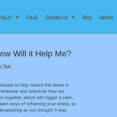
N.L.P.
F.A.Q.
Contact Us
Blog
Search
ow Will it Help Me?
s Test
iques to help reduce the stress in
ed wherever and wherever they are
s together, which will trigger a calm,
learn ways of reframing your stress, so
 devastating as you thought it was.