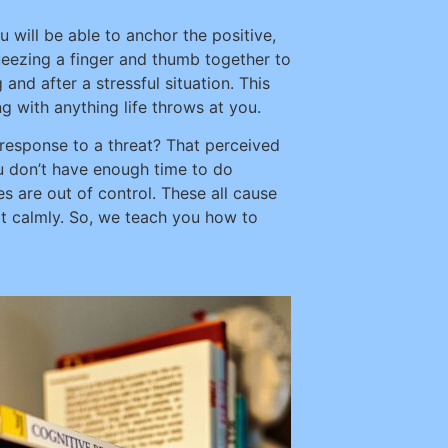
will be able to anchor the positive,
ueezing a finger and thumb together to
and after a stressful situation. This
 with anything life throws at you.
 response to a threat? That perceived
ou don’t have enough time to do
s are out of control. These all cause
h it calmly. So, we teach you how to