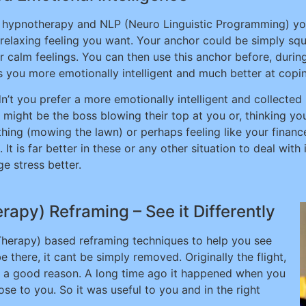
 hypnotherapy and NLP (Neuro Linguistic Programming) you 
 relaxing feeling you want. Your anchor could be simply sq
r calm feelings. You can then use this anchor before, during 
 you more emotionally intelligent and much better at coping
n’t you prefer a more emotionally intelligent and collected
t might be the boss blowing their top at you or, thinking y
hing (mowing the lawn) or perhaps feeling like your finance
. It is far better in these or any other situation to deal wit
e stress better.
apy) Reframing – See it Differently
 Therapy) based reframing techniques to help you see
be there, it cant be simply removed. Originally the flight,
for a good reason. A long time ago it happened when you
se to you. So it was useful to you and in the right