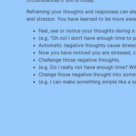
Reframing your thoughts and responses can al
and stressor. You have learned to be more aware
Feel, see or notice your thoughts during a s
(e.g. “Oh no! I don’t have enough time to pr
Automatic negative thoughts cause stress
Now you have noticed you are stressed, 
Challenge those negative thoughts.
(e.g. Do I really not have enough time? Wil
Change those negative thought into somet
(e.g. I can make something simple like a sa