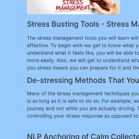
Stress Busting Tools - Stress 
The stress management tools you will learn wil
effective. To begin with we get to know what yo
understand what it feels like, you will be able t
more easily. Also, we will get to understand w
you stress means you can prepare for it and then
De-stressing Methods That Yo
Many of the stress management techniques you
is as long as it is safe to do so. For example,
journey and not while you are actually driving.
controlling your stress response as opposed to 
NLP Anchoring of Calm Collecte