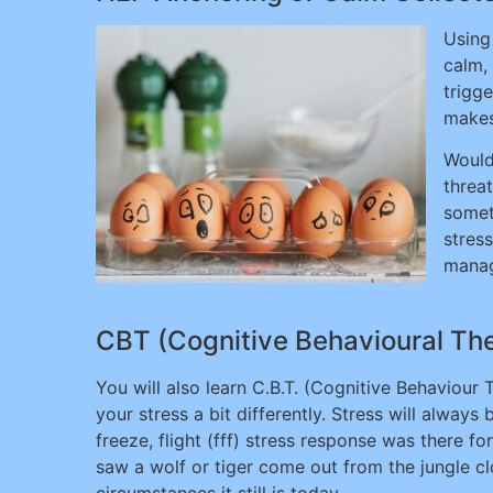
Using
calm,
trigge
makes
Would
threa
somet
stress
manag
CBT (Cognitive Behavioural Ther
You will also learn C.B.T. (Cognitive Behaviour
your stress a bit differently. Stress will always 
freeze, flight (fff) stress response was there 
saw a wolf or tiger come out from the jungle clo
circumstances it still is today.