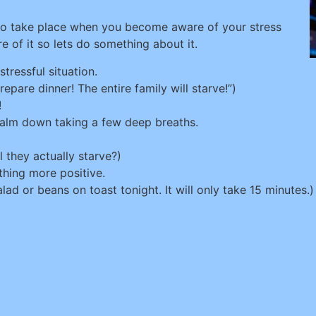
so take place when you become aware of your stress
 of it so lets do something about it.
tressful situation.
epare dinner! The entire family will starve!”)
!
calm down taking a few deep breaths.
l they actually starve?)
hing more positive.
lad or beans on toast tonight. It will only take 15 minutes.)