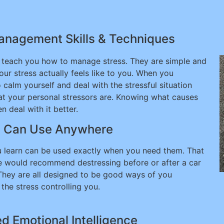
Management Skills & Techniques
l teach you how to manage stress. They are simple and
ur stress actually feels like to you. When you
o calm yourself and deal with the stressful situation
hat your personal stressors are. Knowing what causes
 deal with it better.
u Can Use Anywhere
 learn can be used exactly when you need them. That
 we would recommend destressing before or after a car
 They are all designed to be good ways of you
the stress controlling you.
d Emotional Intelligence