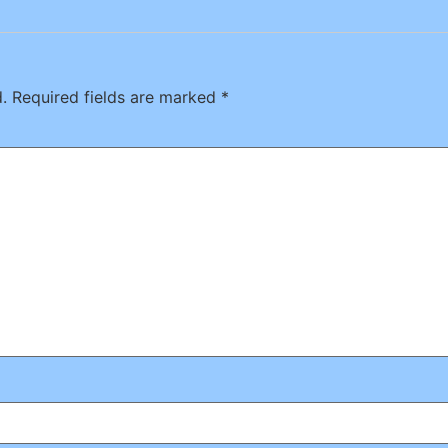
.
Required fields are marked
*