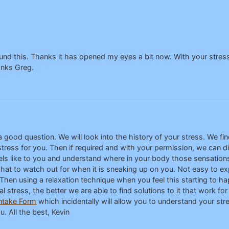
nd this. Thanks it has opened my eyes a bit now. With your stress 
anks Greg.
 good question. We will look into the history of your stress. We fi
ress for you. Then if required and with your permission, we can di
feels like to you and understand where in your body those sensation
at to watch out for when it is sneaking up on you. Not easy to expl
en using a relaxation technique when you feel this starting to ha
stress, the better we are able to find solutions to it that work for 
ntake Form
which incidentally will allow you to understand your stre
. All the best, Kevin