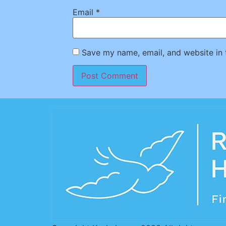
Email
*
Save my name, email, and website in 