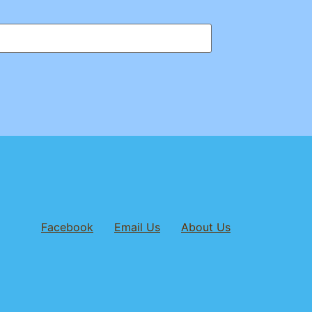
Facebook
Email Us
About Us