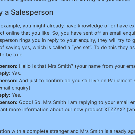
y a Salesperson
 example, you might already have knowledge of or have ex
ct online that you like. So, you have sent off an email enq
sperson rings you in reply to your enquiry, they will try to 
 of saying yes, which is called a “yes set”. To do this they
 to be true.
person:
Hello is that Mrs Smith? (your name from your ema
eply:
Yes.
person:
And just to confirm do you still live on Parliament
email enquiry)
eply:
Yes.
person:
Good! So, Mrs Smith I am replying to your email e
ant more information about our new product XTZZYX? (whi
ation with a complete stranger and Mrs Smith is already ag