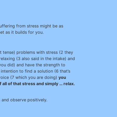
uffering from stress might be as
et as it builds for you.
 tense) problems with stress (2 they
 relaxing (3 also said in the intake) and
you did) and have the strength to
ntention to find a solution (6 that’s
 voice (7 which you are doing)
you
f all of that stress and simply … relax.
h and observe positively.