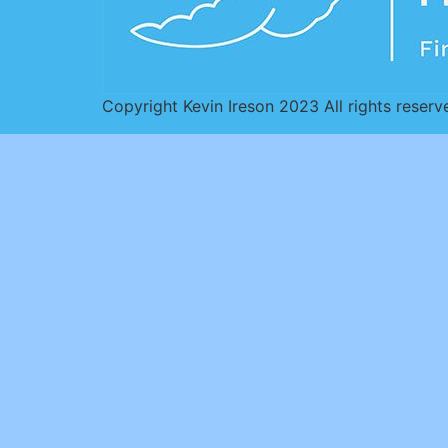
Copyright Kevin Ireson 2023 All rights reserv