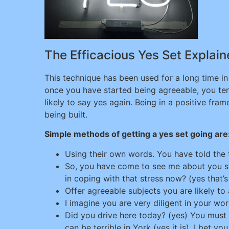
The Efficacious Yes Set Explai
This technique has been used for a long time in 
once you have started being agreeable, you te
likely to say yes again. Being in a positive fr
being built.
Simple methods of getting a yes set going are
Using their own words. You have told the 
So, you have come to see me about you stre
in coping with that stress now? (yes that’
Offer agreeable subjects you are likely to
I imagine you are very diligent in your wor
Did you drive here today? (yes) You must b
can be terrible in York (yes it is). I bet