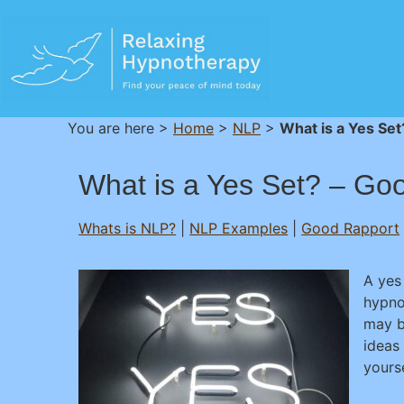
You are here >
Home
>
NLP
>
What is a Yes Se
What is a Yes Set? – Go
Whats is NLP?
|
NLP Examples
|
Good Rapport
A yes
hypno
may b
ideas
yourse