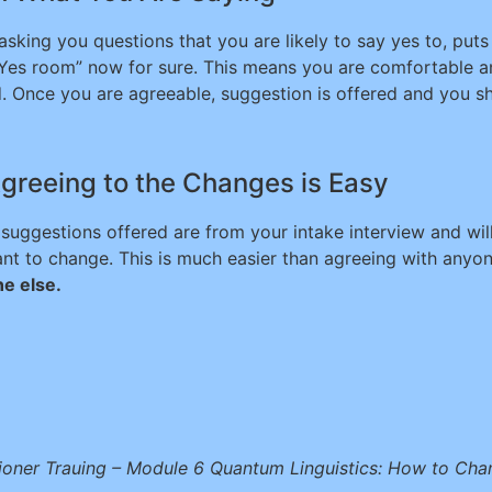
king you questions that you are likely to say yes to, puts 
“Yes room” now for sure. This means you are comfortable a
 Once you are agreeable, suggestion is offered and you sho
greeing to the Changes is Easy
 suggestions offered are from your intake interview and wil
ant to change. This is much easier than agreeing with any
e else.
ioner Trauing – Module 6 Quantum Linguistics: How to Ch