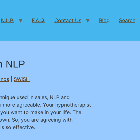
N.L.P.
F.A.Q.
Contact Us
Blog
Search
in NLP
inds
|
SWISH
chnique used in sales, NLP and
u more agreeable. Your hypnotherapist
you want to make in your life. The
own. So, you are agreeing with
is so effective.