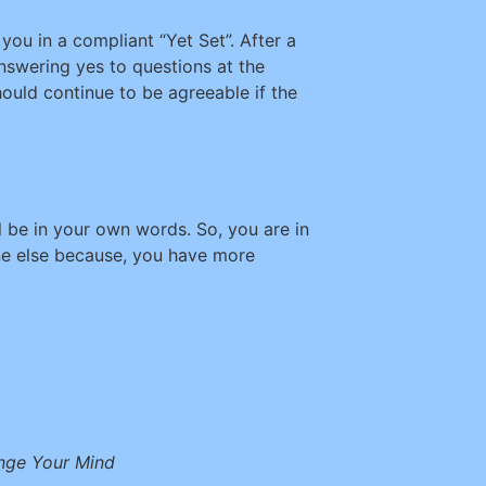
you in a compliant “Yet Set”. After a
nswering yes to questions at the
uld continue to be agreeable if the
l be in your own words. So, you are in
one else because, you have more
ange Your Mind