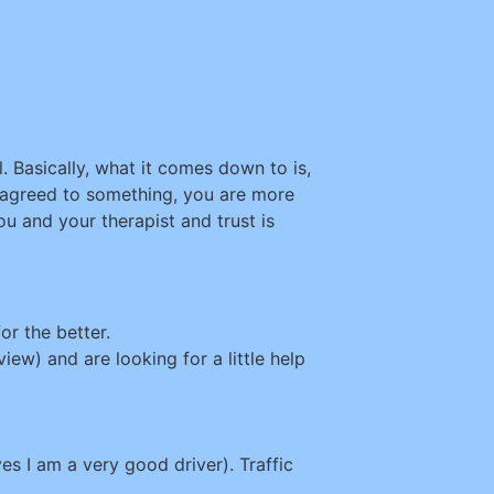
. Basically, what it comes down to is,
 agreed to something, you are more
u and your therapist and trust is
or the better.
iew) and are looking for a little help
s I am a very good driver). Traffic