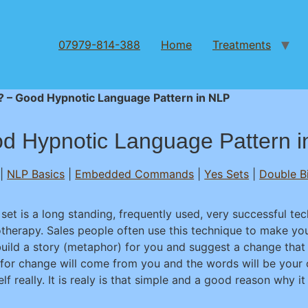
07979-814-388
Home
Treatments
t? – Good Hypnotic Language Pattern in NLP
od Hypnotic Language Pattern 
|
NLP Basics
|
Embedded Commands
|
Yes Sets
|
Double B
 set is a long standing, frequently used, very successful te
therapy. Sales people often use this technique to make yo
uild a story (metaphor) for you and suggest a change that 
 for change will come from you and the words will be your 
lf really. It is realy is that simple and a good reason why it 