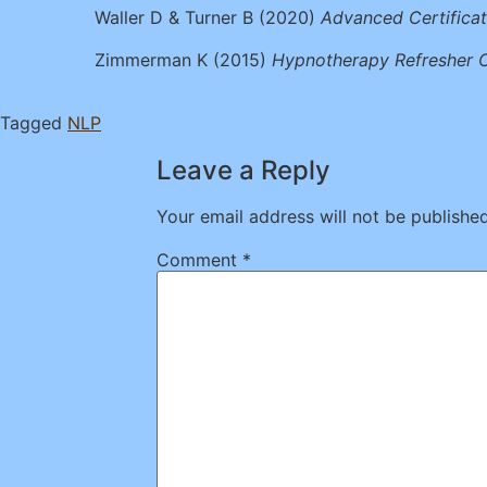
Waller D & Turner B (2020)
Advanced Certifica
Zimmerman K (2015)
Hypnotherapy
Refresher 
Tagged
NLP
Leave a Reply
Your email address will not be published
Comment
*