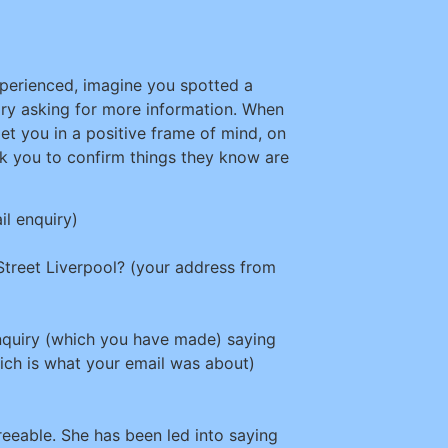
perienced, imagine you spotted a
uiry asking for more information. When
get you in a positive frame of mind, on
 ask you to confirm things they know are
il enquiry)
 Street Liverpool? (your address from
nquiry (which you have made) saying
ch is what your email was about)
reeable. She has been led into saying