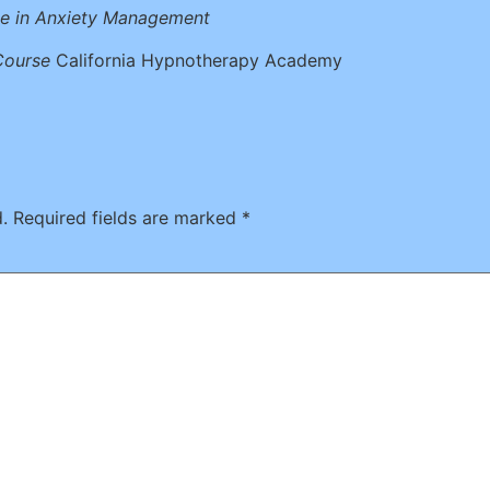
te in Anxiety Management
Course
California Hypnotherapy Academy
.
Required fields are marked
*