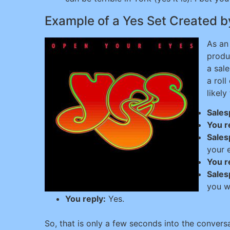
Example of a Yes Set Created b
As an
produ
a sale
a roll
likely
Sales
You r
Sales
your 
You r
Sales
you w
You reply:
Yes.
So, that is only a few seconds into the convers