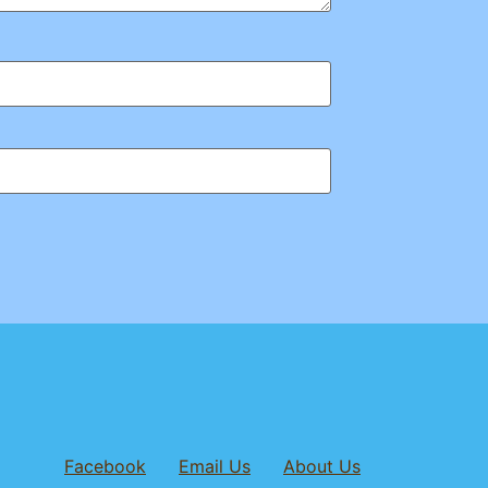
Facebook
Email Us
About Us