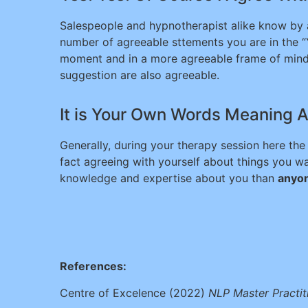
Salespeople and hypnotherapist alike know by as
number of agreeable sttements you are in the 
moment and in a more agreeable frame of mind.
suggestion are also agreeable.
It is Your Own Words Meaning A
Generally, during your therapy session here the
fact agreeing with yourself about things you w
knowledge and expertise about you than
anyon
References:
Centre of Excelence (2022)
NLP Master Practit