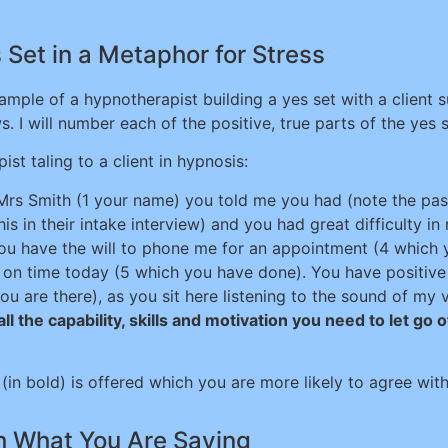
Set in a Metaphor for Stress
ample of a hypnotherapist building a yes set with a client s
s. I will number each of the positive, true parts of the yes s
ist taling to a client in hypnosis:
rs Smith (1 your name) you told me you had (note the past
his in their intake interview) and you had great difficulty in
you have the will to phone me for an appointment (4 which 
e on time today (5 which you have done). You have positive i
ou are there), as you sit here listening to the sound of my
ll the capability, skills and motivation you need to let go o
 (in bold) is offered which you are more likely to agree wit
th What You Are Saying