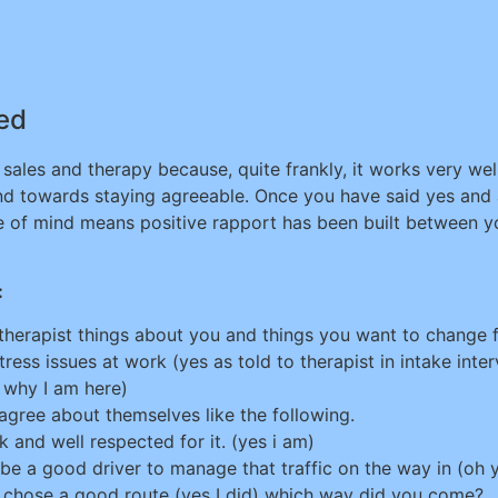
ned
sales and therapy because, quite frankly, it works very well
nd towards staying agreeable. Once you have said yes and
ame of mind means positive rapport has been built between yo
:
therapist things about you and things you want to change f
ss issues at work (yes as told to therapist in intake interv
s why I am here)
 agree about themselves like the following.
k and well respected for it. (yes i am)
e a good driver to manage that traffic on the way in (oh ye
 you chose a good route (yes I did) which way did you come?