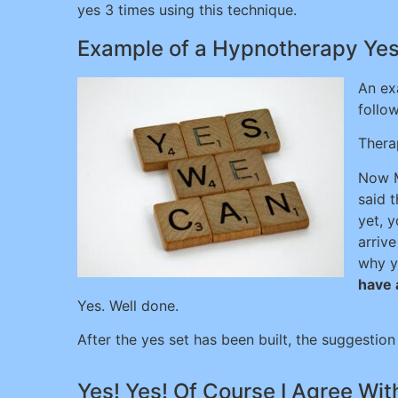
yes 3 times using this technique.
Example of a Hypnotherapy Yes 
An ex
follow
Therap
Now M
said t
yet, 
arriv
why y
have a
Yes. Well done.
After the yes set has been built, the suggestion
Yes! Yes! Of Course I Agree Wi