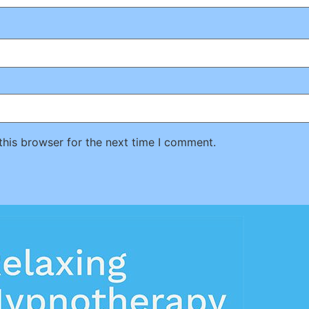
this browser for the next time I comment.