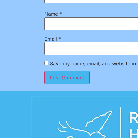
Name
*
Email
*
Save my name, email, and website in 