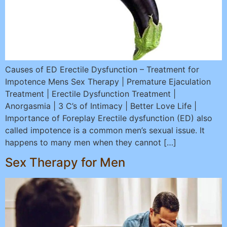
Causes of ED Erectile Dysfunction – Treatment for
Impotence Mens Sex Therapy | Premature Ejaculation
Treatment | Erectile Dysfunction Treatment |
Anorgasmia | 3 C’s of Intimacy | Better Love Life |
Importance of Foreplay Erectile dysfunction (ED) also
called impotence is a common men’s sexual issue. It
happens to many men when they cannot […]
Sex Therapy for Men