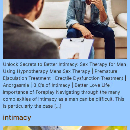
Unlock Secrets to Better Intimacy: Sex Therapy for Men
Using Hypnotherapy Mens Sex Therapy | Premature
Ejaculation Treatment | Erectile Dysfunction Treatment |
Anorgasmia | 3 C’s of Intimacy | Better Love Life |
Importance of Foreplay Navigating through the many
complexities of intimacy as a man can be difficult. This
is particularly the case […]
intimacy