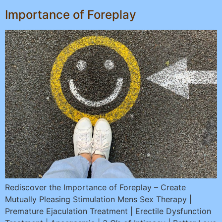
Importance of Foreplay
Rediscover the Importance of Foreplay – Create
Mutually Pleasing Stimulation Mens Sex Therapy |
Premature Ejaculation Treatment | Erectile Dysfunction