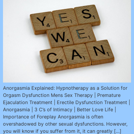
Anorgasmia Explained: Hypnotherapy as a Solution for
Orgasm Dysfunction Mens Sex Therapy | Premature
Ejaculation Treatment | Erectile Dysfunction Treatment |
Anorgasmia | 3 C’s of Intimacy | Better Love Life |
Importance of Foreplay Anorgasmia is often
overshadowed by other sexual dysfunctions. However,
you will know if you suffer from it, it can greatly […]