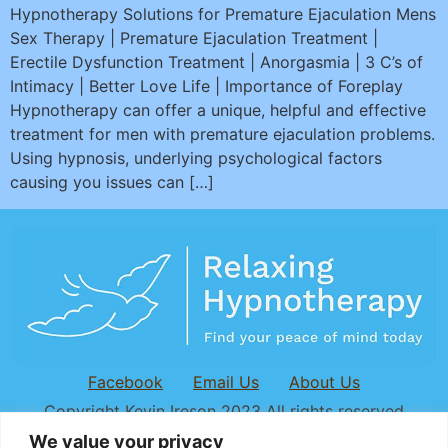
Hypnotherapy Solutions for Premature Ejaculation Mens
Sex Therapy | Premature Ejaculation Treatment |
Erectile Dysfunction Treatment | Anorgasmia | 3 C’s of
Intimacy | Better Love Life | Importance of Foreplay
Hypnotherapy can offer a unique, helpful and effective
treatment for men with premature ejaculation problems.
Using hypnosis, underlying psychological factors
causing you issues can […]
Facebook
Email Us
About Us
Copyright Kevin Ireson 2023 All rights reserved
We value your privacy