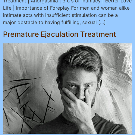
Treatment | Anorgasmia | 3 C’s of Intimacy | Better Love
Life | Importance of Foreplay For men and woman alike
intimate acts with insufficient stimulation can be a
major obstacle to having fulfilling, sexual […]
Premature Ejaculation Treatment