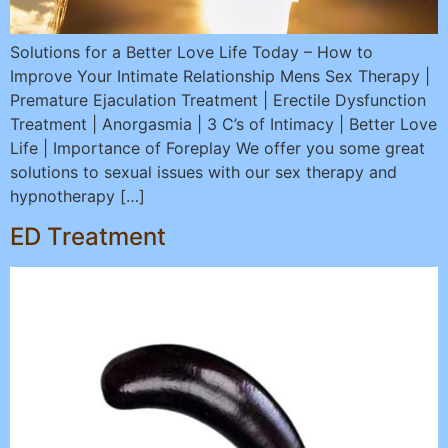
Solutions for a Better Love Life Today – How to
Improve Your Intimate Relationship Mens Sex Therapy |
Premature Ejaculation Treatment | Erectile Dysfunction
Treatment | Anorgasmia | 3 C’s of Intimacy | Better Love
Life | Importance of Foreplay We offer you some great
solutions to sexual issues with our sex therapy and
hypnotherapy […]
ED Treatment