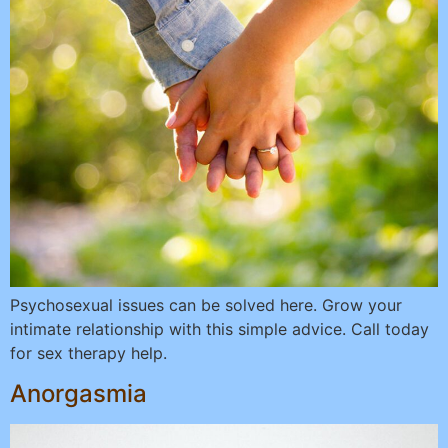
Psychosexual issues can be solved here. Grow your
intimate relationship with this simple advice. Call today
for sex therapy help.
Anorgasmia