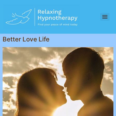
Better Love Life