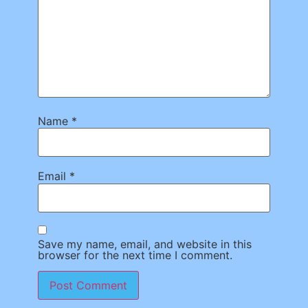
Name
*
Email
*
Save my name, email, and website in this
browser for the next time I comment.