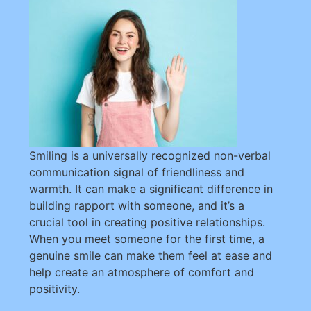
Smiling is a universally recognized non-verbal
communication signal of friendliness and
warmth. It can make a significant difference in
building rapport with someone, and it’s a
crucial tool in creating positive relationships.
When you meet someone for the first time, a
genuine smile can make them feel at ease and
help create an atmosphere of comfort and
positivity.