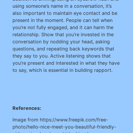
using someone’s name in a conversation, it’s
also important to maintain eye contact and be
present in the moment. People can tell when
you’re not fully engaged, and it can harm the
relationship. Show that you’re invested in the
conversation by nodding your head, asking
questions, and repeating back keywords that
they say to you. Active listening shows that
you’re present and interested in what they have
to say, which is essential in building rapport.
References:
Image from https://www.freepik.com/free-
photo/hello-nice-meet-you-beautiful-friendly-