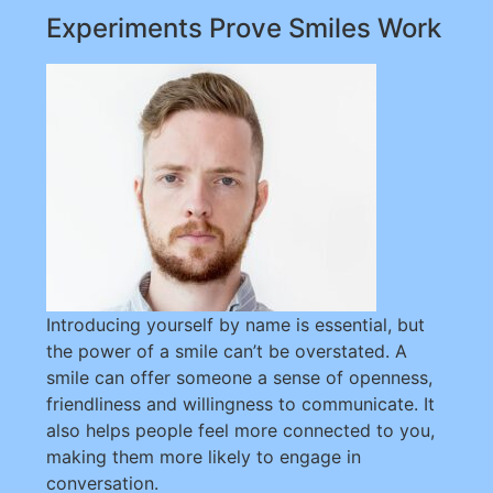
Experiments Prove Smiles Work
Introducing yourself by name is essential, but
the power of a smile can’t be overstated. A
smile can offer someone a sense of openness,
friendliness and willingness to communicate. It
also helps people feel more connected to you,
making them more likely to engage in
conversation.