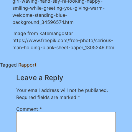
girl-waving-hand-say-hi-looking-happy-
smiling-while-greeting-you-giving-warm-
welcome-standing-blue-
background_34596574.htm
Image from katemangostar
https://www.freepik.com/free-photo/serious-
man-holding-blank-sheet-paper_1305249.htm
Tagged
Rapport
Leave a Reply
Your email address will not be published.
Required fields are marked
*
Comment
*