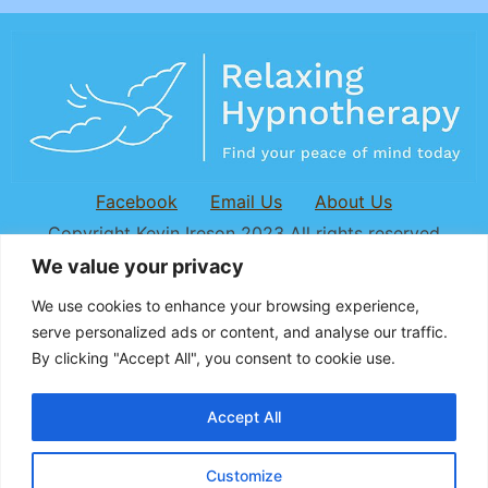
Facebook
Email Us
About Us
Copyright Kevin Ireson 2023 All rights reserved
We value your privacy
We use cookies to enhance your browsing experience,
serve personalized ads or content, and
analyse
our traffic.
By clicking "Accept All", you consent to cookie use.
Accept All
Customize