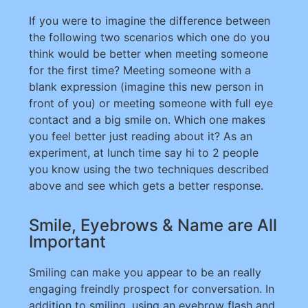
If you were to imagine the difference between
the following two scenarios which one do you
think would be better when meeting someone
for the first time? Meeting someone with a
blank expression (imagine this new person in
front of you) or meeting someone with full eye
contact and a big smile on. Which one makes
you feel better just reading about it? As an
experiment, at lunch time say hi to 2 people
you know using the two techniques described
above and see which gets a better response.
Smile, Eyebrows & Name are All
Important
Smiling can make you appear to be an really
engaging freindly prospect for conversation. In
addition to smiling, using an eyebrow flash and