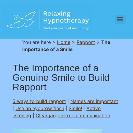
You are here >
Home
>
Rapport
>
The
Importance of a Smile
The Importance of a
Genuine Smile to Build
Rapport
5 ways to build rapport
|
Names are important
|
Use an eyebrow flash
|
Smile!
|
Active
listening
|
Clear jargon-free communication