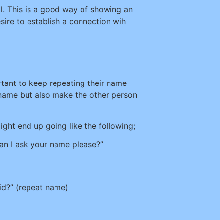
ll. This is a good way of showing an
sire to establish a connection wih
ortant to keep repeating their name
r name but also make the other person
ight end up going like the following;
Can I ask your name please?”
id?” (repeat name)