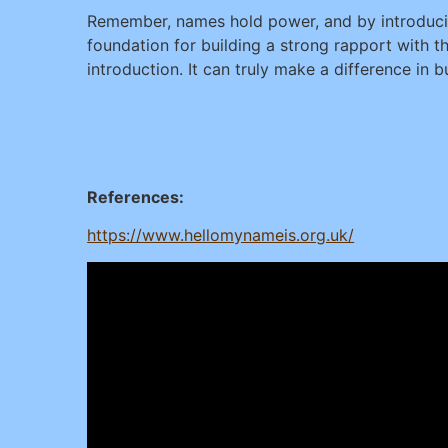
Remember, names hold power, and by introducin
foundation for building a strong rapport with 
introduction. It can truly make a difference in b
References:
https://www.hellomynameis.org.uk/