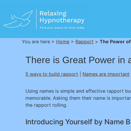
You are here >
Home
>
Rapport
>
The Power of
There is Great Power in
5 ways to build rapport
|
Names are important
Using names is simple and effective rapport bu
memorable. Asking them their name is importan
the rapport rolling.
Introducing Yourself by Name B