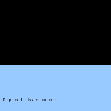
.
Required fields are marked
*