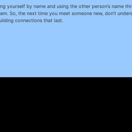
g yourself by name and using the other person’s name thr
them. So, the next time you meet someone new, don’t under
uilding connections that last.