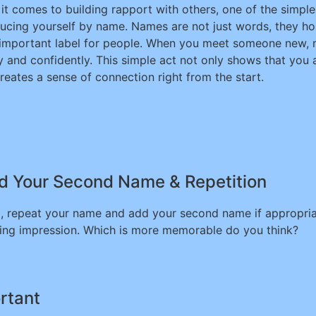
it comes to building rapport with others, one of the simple
ducing yourself by name. Names are not just words, they hol
important label for people. When you meet someone new, m
ly and confidently. This simple act not only shows that you
creates a sense of connection right from the start.
d Your Second Name & Repetition
, repeat your name and add your second name if appropriate
asting impression. Which is more memorable do you think?
rtant