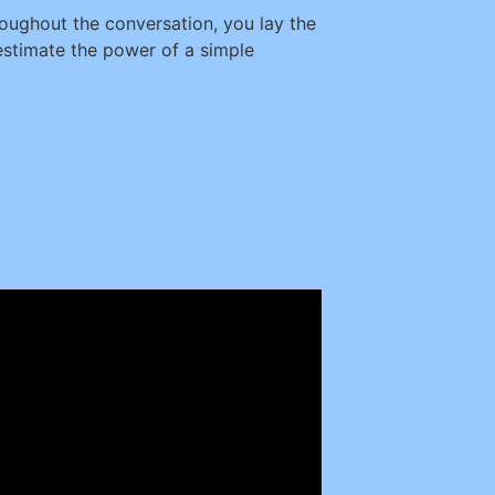
oughout the conversation, you lay the
estimate the power of a simple