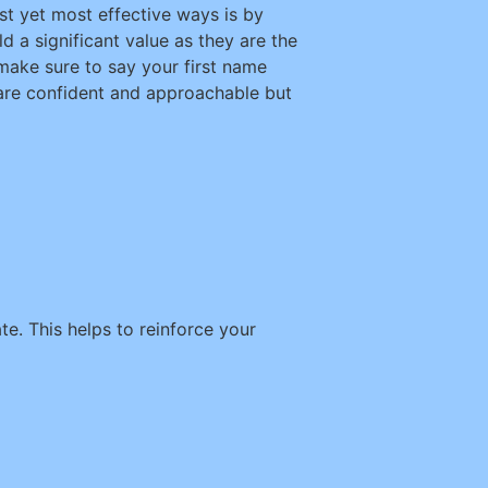
st yet most effective ways is by
d a significant value as they are the
ake sure to say your first name
 are confident and approachable but
. This helps to reinforce your