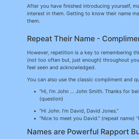
After you have finished introducing yourself, m
interest in them. Getting to know their name ma
them.
Repeat Their Name - Complimen
However, repetition is a key to remembering thin
(not too often but, just enough) throughout yo
feel seen and acknowledged.
You can also use the classic compliment and que
“Hi, I’m John … John Smith. Thanks for be
(question)
“Hi John. I’m David, David Jones.”
“Nice to meet you David.” (repeat name) “
Names are Powerful Rapport Bu