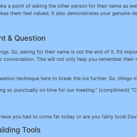
ake a point of asking the other person for their name as we
kes them feel valued. It also demonstrates your genuine de
t & Question
gs. So, asking for their name is not the end of it. It’s imp
ur conversation. This will not only help you remember thei
stion technique here to break the ice further. So, things m
ing so punctually on time for our meeting.” (compliment) “
Have you had to come far today or are you fairly local Dav
ilding Tools