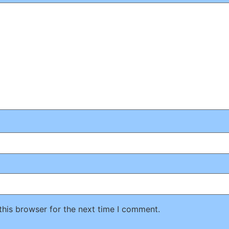
this browser for the next time I comment.