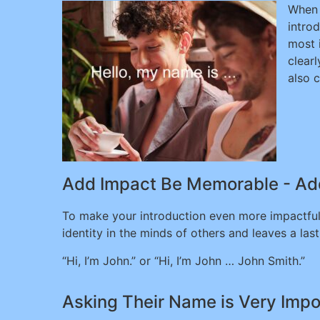
When 
intro
most 
clear
also 
Add Impact Be Memorable - Ad
To make your introduction even more impactful
identity in the minds of others and leaves a l
“Hi, I’m John.” or “Hi, I’m John … John Smith.”
Asking Their Name is Very Impo