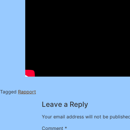
Tagged
Rapport
Leave a Reply
Your email address will not be published
Comment
*