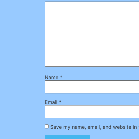
Name
*
Email
*
Save my name, email, and website in 