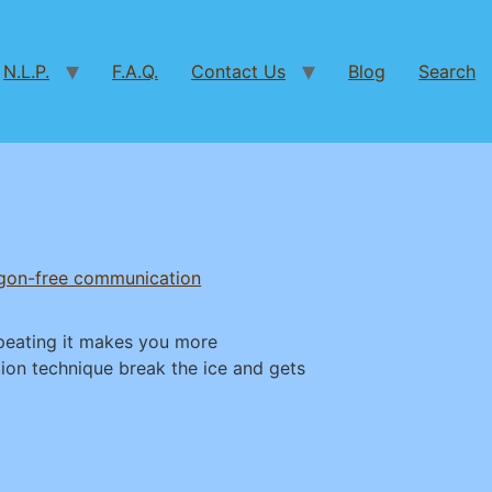
N.L.P.
F.A.Q.
Contact Us
Blog
Search
rgon-free communication
epeating it makes you more
ion technique break the ice and gets