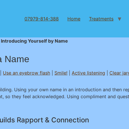
07979-814-388
Home
Treatments
 Introducing Yourself by Name
 a Name
|
Use an eyebrow flash
|
Smile!
|
Active listening
|
Clear ja
ilding. Using your own name in an introduction and then r
t, so they feel acknowledged. Using compliment and quest
uilds Rapport & Connection